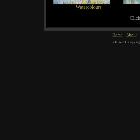
Watercolours
Click
Home
About
all work copyri